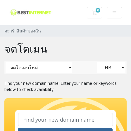
0
ตะกร้าสินค้าของฉ
ตะกร้าสินค้าของฉัน
จดโดเมน
Find your new domain name. Enter your name or keywords
below to check availability.