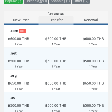
Popular (9)
Technology (1)
Shopping (1)
Other (12)
โดเมนเนม
New Price
Transfer
Renewal
.com
HOT
฿600.00 THB
฿600.00 THB
฿600.00 THB
1 Year
1 Year
1 Year
.net
฿500.00 THB
฿500.00 THB
฿500.00 THB
1 Year
1 Year
1 Year
.org
฿650.00 THB
฿650.00 THB
฿650.00 THB
1 Year
1 Year
1 Year
.us
฿500.00 THB
฿500.00 THB
฿500.00 THB
1 Year
1 Year
1 Year