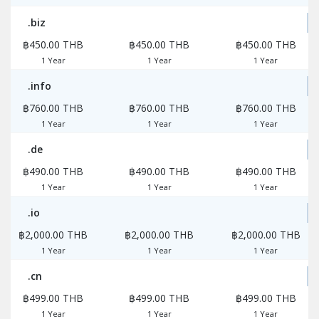
.biz
฿450.00 THB
฿450.00 THB
฿450.00 THB
1 Year
1 Year
1 Year
.info
฿760.00 THB
฿760.00 THB
฿760.00 THB
1 Year
1 Year
1 Year
.de
฿490.00 THB
฿490.00 THB
฿490.00 THB
1 Year
1 Year
1 Year
.io
฿2,000.00 THB
฿2,000.00 THB
฿2,000.00 THB
1 Year
1 Year
1 Year
.cn
฿499.00 THB
฿499.00 THB
฿499.00 THB
1 Year
1 Year
1 Year