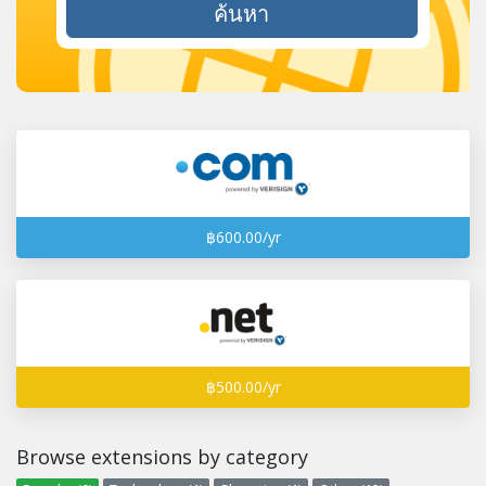
ค้นหา
฿600.00/yr
฿500.00/yr
Browse extensions by category