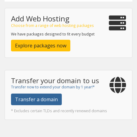
Add Web Hosting
Choose from a range of web hosting packages
We have packages designed to fit every budget
Explore packages now
Transfer your domain to us
Transfer now to extend your domain by 1 year!*
Transfer a domain
* Excludes certain TLDs and recently renewed domains